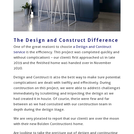
The Design and Construct Difference
One of the great reasons to choose
a Design and Construct
service
is the efficiency. This project was completed quickly and
without complications – our clients first approached us in late
2019 and the finished home was handed over in November
2020.
Design and Construct is also the best way to make sure potential
complications are dealt with swiftly and effectively. During
construction on this project, we were able to address challenges
immediately by scrutinising and inspecting the design as we
had created it in house. Of course, these were few and far
between as we had consulted with our construction team in
depth during the design stage.
We are very pleased to report that our clients are over the moon
with their new Bolden Constructions home.
Are looking to take the pressure out of design and constructing