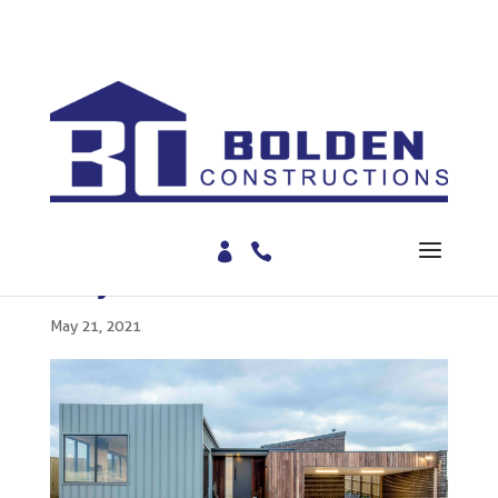
BLOG
Project Feature: Mervon
May 21, 2021