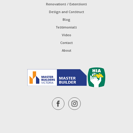
Renovations / Extensions
Design and Construct
Blog
Testimonials
Video
Contact
About