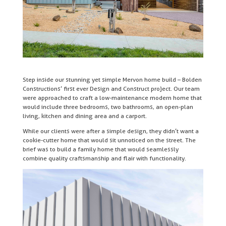
Step inside our stunning yet simple Mervon home build – Bolden
Constructions’ first ever Design and Construct project. Our team
were approached to craft a low-maintenance modern home that
would include three bedrooms, two bathrooms, an open-plan
living, kitchen and dining area and a carport.
While our clients were after a simple design, they didn’t want a
cookie-cutter home that would sit unnoticed on the street. The
brief was to build a family home that would seamlessly
combine quality craftsmanship and flair with functionality.