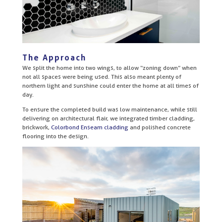
The Approach
We split the home into two wings, to allow “zoning down” when
not all spaces were being used. This also meant plenty of
northern light and sunshine could enter the home at all times of
day.
To ensure the completed build was low maintenance, while still
delivering on architectural flair, we integrated timber cladding,
brickwork,
Colorbond Enseam cladding
and polished concrete
flooring into the design.