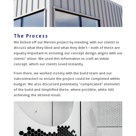
The Process
We kicked off our Mervon project by meeting with our clients to
discuss what they liked and what they didn’t – both of these are
equally important in ensuring our concept design aligns with our
clients’ vision. We used this information to craft an initial
concept, which our clients loved instantly.
From there, we worked closely with the build team and our
subcontractors to ensure the project could be completed within
budget. We also discussed potentially “complicated” elements
of the build and simplified these, where possible, while still
achieving the desired result.