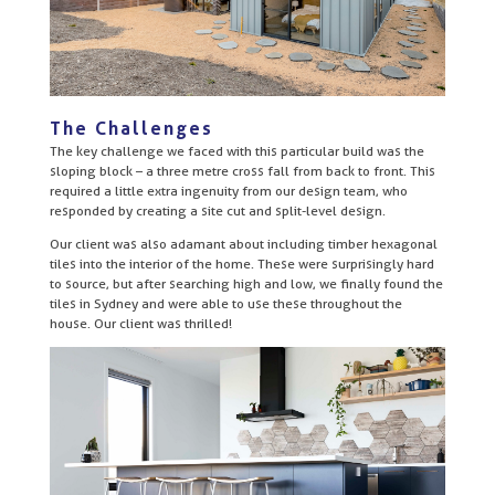
The Challenges
The key challenge we faced with this particular build was the
sloping block – a three metre cross fall from back to front. This
required a little extra ingenuity from our design team, who
responded by creating a site cut and split-level design.
Our client was also adamant about including timber hexagonal
tiles into the interior of the home. These were surprisingly hard
to source, but after searching high and low, we finally found the
tiles in Sydney and were able to use these throughout the
house. Our client was thrilled!