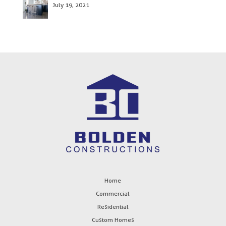
July 19, 2021
Home
Commercial
Residential
Custom Homes