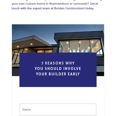
your own custom home in Warrnambool or surrounds?
Get in
touch with the expert team at Bolden Constructions today
.
7 REASONS WHY
YOU SHOULD INVOLVE
YOUR BUILDER EARLY