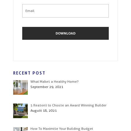
RECENT POST
What Makes a Healthy Home?
September 29, 2021
5 Reasons to Choose an Award Winning Builder
August 18, 2021
How To Maximise Your Building Budget